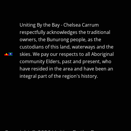
Uniting By the Bay - Chelsea Carrum
respectfully acknowledges the traditional
owners, the Bunurong people, as the
custodians of this land, waterways and the
skies. We pay our respects to all Aboriginal
community Elders, past and present, who
have resided in the area and have been an
integral part of the region's history.