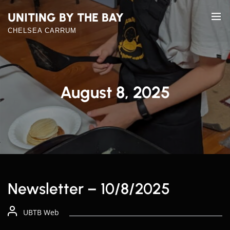
Skip
UNITING BY THE BAY
to
the
CHELSEA CARRUM
content
August 8, 2025
Newsletter – 10/8/2025
UBTB Web