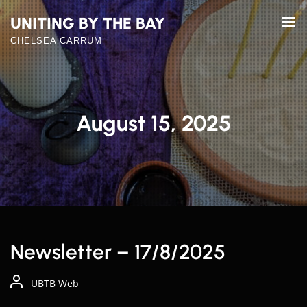
Skip
UNITING BY THE BAY
to
the
CHELSEA CARRUM
content
August 15, 2025
Newsletter – 17/8/2025
UBTB Web