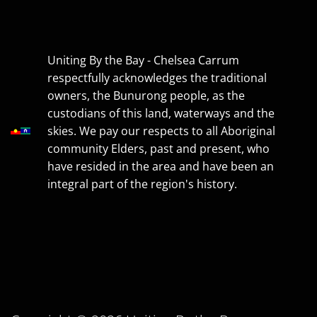
Uniting By the Bay - Chelsea Carrum
respectfully acknowledges the traditional
owners, the Bunurong people, as the
custodians of this land, waterways and the
skies. We pay our respects to all Aboriginal
community Elders, past and present, who
have resided in the area and have been an
integral part of the region's history.