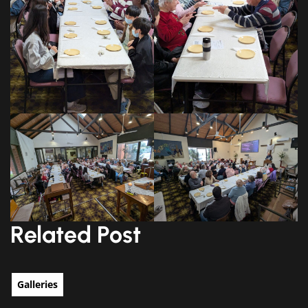
Related Post
Galleries