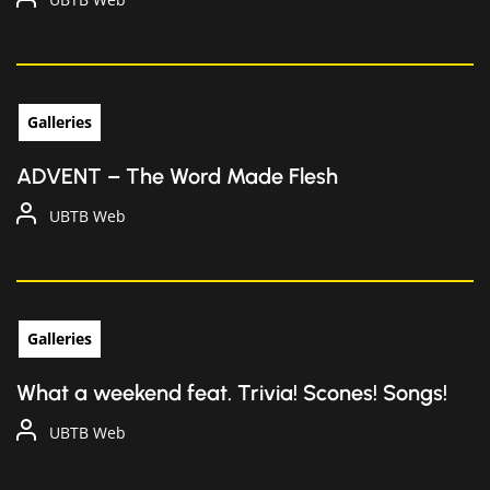
Galleries
ADVENT – The Word Made Flesh
UBTB Web
Galleries
What a weekend feat. Trivia! Scones! Songs!
UBTB Web