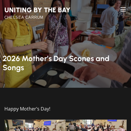
Skip
UNITING BY THE BAY
to
the
CHELSEA CARRUM
content
2026 Mother’s Day Scones and
Songs
Happy Mother’s Day!