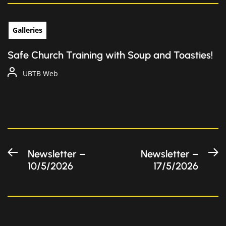
Galleries
Safe Church Training with Soup and Toasties!
UBTB Web
Post
Previous
N
Newsletter –
Newsletter –
10/5/2026
17/5/2026
post:
po
navigation