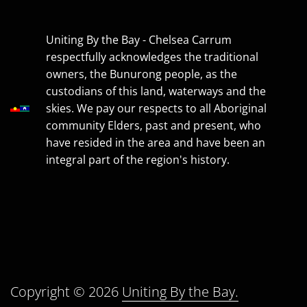
Uniting By the Bay - Chelsea Carrum
respectfully acknowledges the traditional
owners, the Bunurong people, as the
custodians of this land, waterways and the
skies. We pay our respects to all Aboriginal
community Elders, past and present, who
have resided in the area and have been an
integral part of the region's history.
Copyright © 2026
Uniting By the Bay.