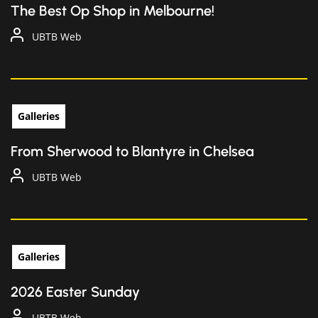
The Best Op Shop in Melbourne!
UBTB Web
Galleries
From Sherwood to Blantyre in Chelsea
UBTB Web
Galleries
2026 Easter Sunday
UBTB Web