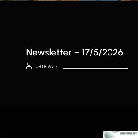
Newsletter – 17/5/2026
UBTB Web