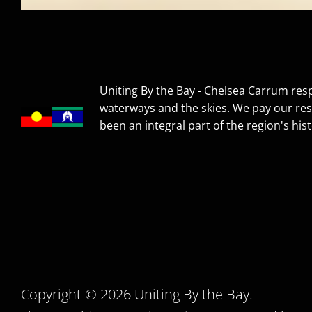
Uniting By the Bay - Chelsea Carrum resp
waterways and the skies. We pay our res
been an integral part of the region's hist
Copyright © 2026
Uniting By the Bay.