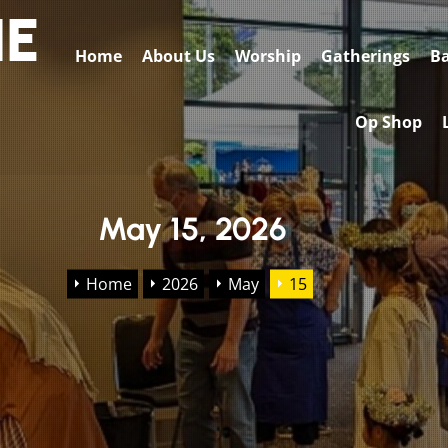
HE
Home
About Us
Worship
Gatherings
Ba
Op Shop
May 15, 2026
Home
2026
May
15