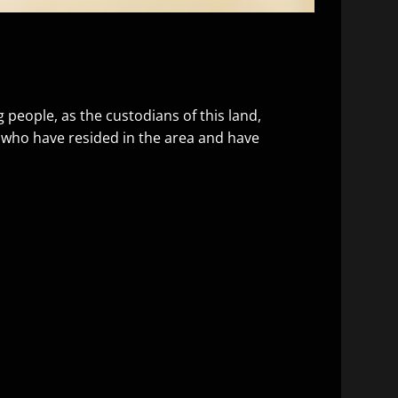
people, as the custodians of this land,
, who have resided in the area and have