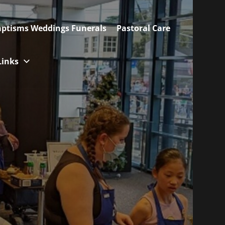
ptisms Weddings Funerals
Pastoral Care
Links