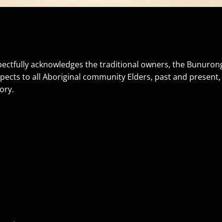
ectfully acknowledges the traditional owners, the Bunurong 
pects to all Aboriginal community Elders, past and present
ory.