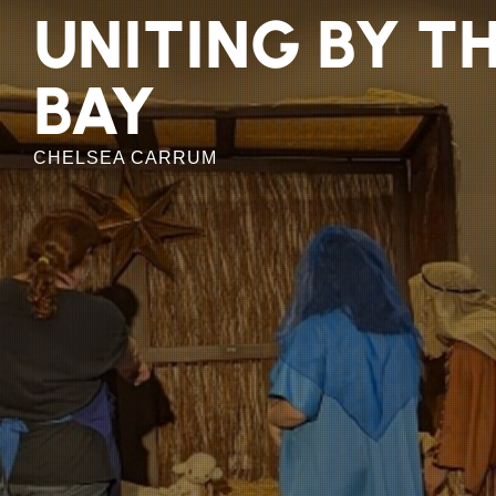
Skip
UNITING BY T
to
the
BAY
content
CHELSEA CARRUM