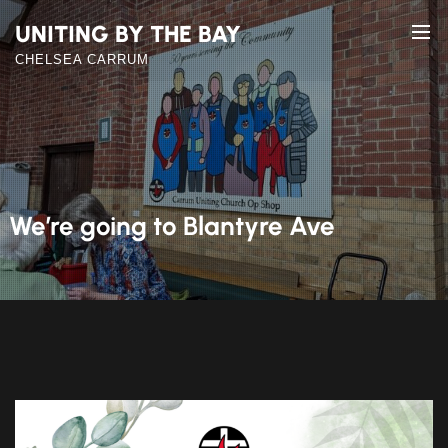
Skip
UNITING BY THE BAY
to
the
CHELSEA CARRUM
content
We’re going to Blantyre Ave