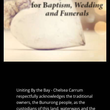
Uniting By the Bay - Chelsea Carrum
respectfully acknowledges the traditional
owners, the Bunurong people, as the
custodians of this land, waterways and the