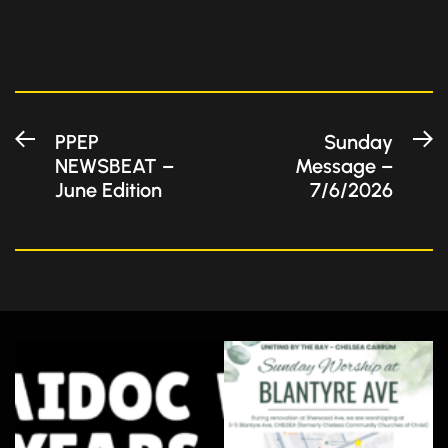
Post
Previous
N
PPEP
Sunday
NEWSBEAT –
Message –
post:
po
navigation
June Edition
7/6/2026