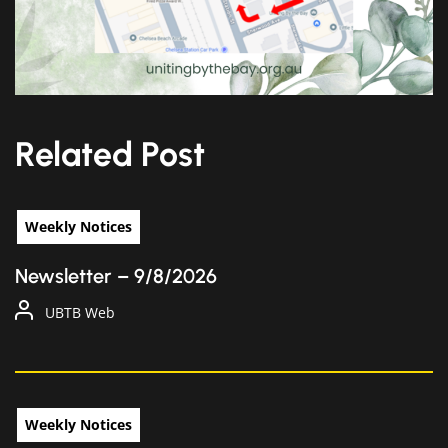
Related Post
Weekly Notices
Newsletter – 9/8/2026
UBTB Web
Weekly Notices