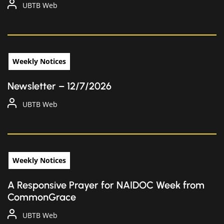
UBTB Web
Weekly Notices
Newsletter – 12/7/2026
UBTB Web
Weekly Notices
A Responsive Prayer for NAIDOC Week from
CommonGrace
UBTB Web