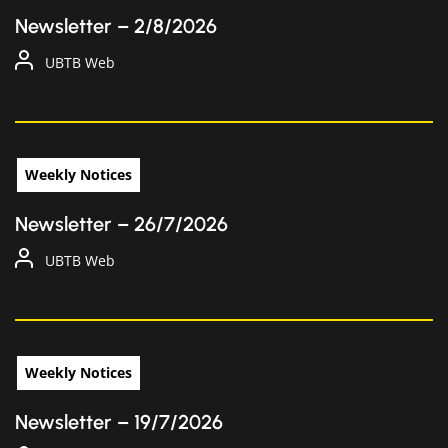
Newsletter – 2/8/2026
UBTB Web
Weekly Notices
Newsletter – 26/7/2026
UBTB Web
Weekly Notices
Newsletter – 19/7/2026